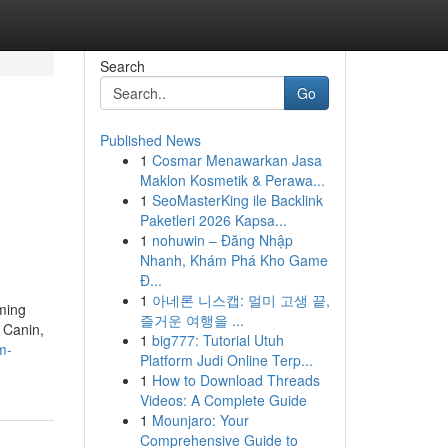
Search
Go
Published News
1
Cosmar Menawarkan Jasa
Maklon Kosmetik & Perawa...
1
SeoMasterKing ile Backlink
Paketleri 2026 Kapsa...
1
nohuwin – Đăng Nhập
Nhanh, Khám Phá Kho Game
Đ...
1
아네론 니스캡: 멀미 고생 끝,
ming
즐거운 여행을 ...
 Canin,
1
big777: Tutorial Utuh
m-
Platform Judi Online Terp...
1
How to Download Threads
Videos: A Complete Guide
1
Mounjaro: Your
Comprehensive Guide to