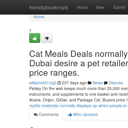
Home
friendlybookmark
Home
New
Submit
Home
1
Cat Meals Deals normally
Dubai desire a pet retailer
price ranges.
williami431nyj2
237 days ago
News
Discuss
Petsky On the web keeps much more than 20,000 merchan
instruments, and supplements to one basket and receiv
Acana, Orijen, GiGwi, and Package Cat. Buyers price
reptile-materials-normally-displays-up-when-people-in
Comments
Who Upvoted