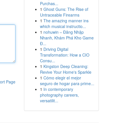
Purchas...
1
Ghost Guns: The Rise of
Untraceable Firearms
1
The amazing manner ins
which musical instructio...
1
nohuwin – Đăng Nhập
Nhanh, Khám Phá Kho Game
Đ...
1
Driving Digital
Transformation: How a CIO
Consu...
1
Kingston Deep Cleaning:
Revive Your Home's Sparkle
1
Cómo elegir el mejor
ort Page
seguro de hogar para prime...
1
In contemporary
photography careers,
versatilit...