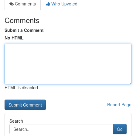
Comments
Who Upvoted
Comments
Submit a Comment
No HTML
HTML is disabled
Report Page
Search
Go