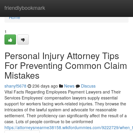
Home
friendlybookmark
Home
1
Personal Injury Attorney Tips
For Preventing Common Claim
Mistakes
shanyf5678
236 days ago
News
Discuss
Vital Facts Regarding Employees Payment Lawyers and Their
Services Employees' compensation lawyers supply essential
support for workers facing work-related injuries. They browse the
intricacies of the lawful system and advocate for reasonable
settlement. Their proficiency can significantly affect the result of a
case. Lots of people continue to be uninformed
https://attorneysnearme38158.wikifordummies.com/9222729/when_to_