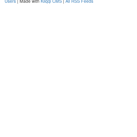
Users
| Made with
Kliqqi CMS
|
All RSS Feeds