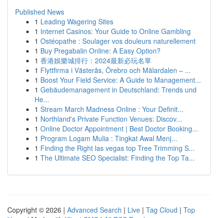
Published News
1
Leading Wagering Sites
1
Internet Casinos: Your Guide to Online Gambling
1
Ostéopathe : Soulager vos douleurs naturellement
1
Buy Pregabalin Online: A Easy Option?
1
香港娛樂城排行：2024最新必玩名單
1
Flyttfirma i Västerås, Örebro och Mälardalen – ...
1
Boost Your Field Service: A Guide to Management...
1
Gebäudemanagement in Deutschland: Trends und
He...
1
Stream March Madness Online : Your Definit...
1
Northland's Private Function Venues: Discov...
1
Online Doctor Appointment | Best Doctor Booking...
1
Program Logam Mulia : Tingkat Awal Menj...
1
Finding the Right las vegas top Tree Trimming S...
1
The Ultimate SEO Specialist: Finding the Top Ta...
Copyright © 2026 |
Advanced Search
|
Live
|
Tag Cloud
|
Top