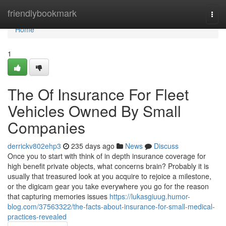
Home
friendlybookmark
Togg
navi
Home
1
The Of Insurance For Fleet
Vehicles Owned By Small
Companies
derrickv802ehp3
235 days ago
News
Discuss
Once you to start with think of in depth insurance coverage for
high benefit private objects, what concerns brain? Probably it is
usually that treasured look at you acquire to rejoice a milestone,
or the digicam gear you take everywhere you go for the reason
that capturing memories issues
https://lukasgiuug.humor-
blog.com/37563322/the-facts-about-insurance-for-small-medical-
practices-revealed