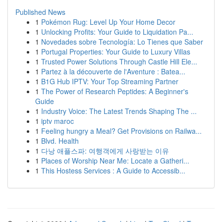
Published News
1
Pokémon Rug: Level Up Your Home Decor
1
Unlocking Profits: Your Guide to Liquidation Pa...
1
Novedades sobre Tecnología: Lo Tienes que Saber
1
Portugal Properties: Your Guide to Luxury Villas
1
Trusted Power Solutions Through Castle Hill Ele...
1
Partez à la découverte de l'Aventure : Batea...
1
B1G Hub IPTV: Your Top Streaming Partner
1
The Power of Research Peptides: A Beginner's
Guide
1
Industry Voice: The Latest Trends Shaping The ...
1
iptv maroc
1
Feeling hungry a Meal? Get Provisions on Railwa...
1
Blvd. Health
1
다낭 애플스파: 여행객에게 사랑받는 이유
1
Places of Worship Near Me: Locate a Gatheri...
1
This Hostess Services : A Guide to Accessib...