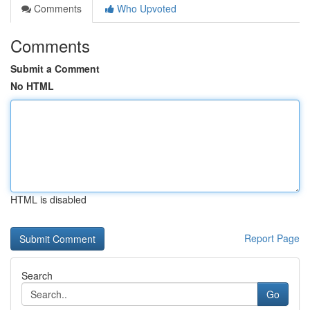
Comments
Who Upvoted
Comments
Submit a Comment
No HTML
HTML is disabled
Report Page
Search
Go