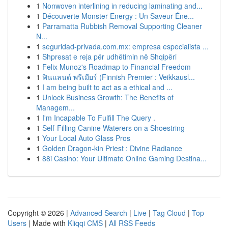
1
Nonwoven interlining in reducing laminating and...
1
Découverte Monster Energy : Un Saveur Éne...
1
Parramatta Rubbish Removal Supporting Cleaner
N...
1
seguridad-privada.com.mx: empresa especialista ...
1
Shpresat e reja për udhëtimin në Shqipëri
1
Felix Munoz's Roadmap to Financial Freedom
1
ฟินแลนด์ พรีเมียร์ (Finnish Premier : Veikkausl...
1
I am being built to act as a ethical and ...
1
Unlock Business Growth: The Benefits of
Managem...
1
I'm Incapable To Fulfill The Query .
1
Self-Filling Canine Waterers on a Shoestring
1
Your Local Auto Glass Pros
1
Golden Dragon-kin Priest : Divine Radiance
1
88i Casino: Your Ultimate Online Gaming Destina...
Copyright © 2026 |
Advanced Search
|
Live
|
Tag Cloud
|
Top
Users
| Made with
Kliqqi CMS
|
All RSS Feeds