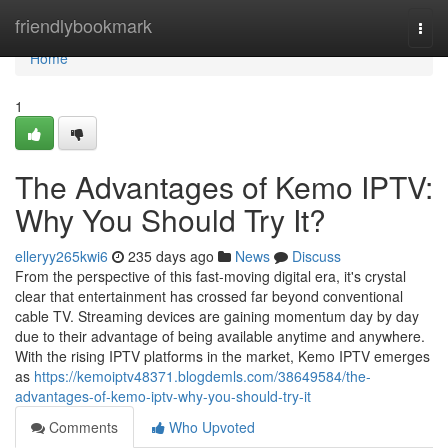
Home
friendlybookmark
Togg
navi
Home
1
The Advantages of Kemo IPTV:
Why You Should Try It?
elleryy265kwi6
235 days ago
News
Discuss
From the perspective of this fast-moving digital era, it's crystal
clear that entertainment has crossed far beyond conventional
cable TV. Streaming devices are gaining momentum day by day
due to their advantage of being available anytime and anywhere.
With the rising IPTV platforms in the market, Kemo IPTV emerges
as
https://kemoiptv48371.blogdemls.com/38649584/the-
advantages-of-kemo-iptv-why-you-should-try-it
Comments
Who Upvoted