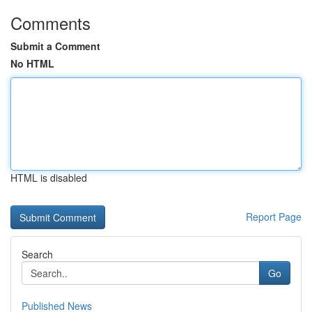
Comments
Submit a Comment
No HTML
HTML is disabled
Report Page
Search
Go
Published News