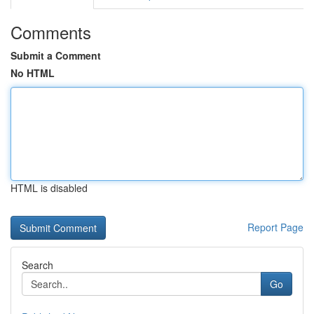
Comments
Submit a Comment
No HTML
HTML is disabled
Report Page
Search
Go