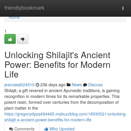
Home
friendlybookmark
Togg
navi
Home
1
Unlocking Shilajit's Ancient
Power: Benefits for Modern
Life
jeanzwql024510
236 days ago
News
Discuss
Shilajit, a gift revered in ancient Ayurvedic traditions, is gaining
recognition in modern times for its remarkable properties. This
potent resin, formed over centuries from the decomposition of
plant matter in the
https://gregorydypq494465.mybuzzblog.com/18930521/unlocking-
shilajit-s-ancient-power-benefits-for-modern-life
Comments
Who Upvoted