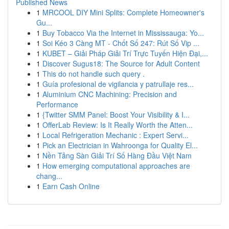
Published News
1
MRCOOL DIY Mini Splits: Complete Homeowner's
Gu...
1
Buy Tobacco Via the Internet in Mississauga: Yo...
1
Soi Kéo 3 Càng MT - Chốt Số 247: Rút Số Vip ...
1
KUBET – Giải Pháp Giải Trí Trực Tuyến Hiện Đại,...
1
Discover Sugus18: The Source for Adult Content
1
This do not handle such query .
1
Guía profesional de vigilancia y patrullaje res...
1
Aluminium CNC Machining: Precision and
Performance
1
{Twitter SMM Panel: Boost Your Visibility & I...
1
OfferLab Review: Is It Really Worth the Atten...
1
Local Refrigeration Mechanic : Expert Servi...
1
Pick an Electrician in Wahroonga for Quality El...
1
Nền Tảng Sàn Giải Trí Số Hàng Đầu Việt Nam
1
How emerging computational approaches are
chang...
1
Earn Cash Online