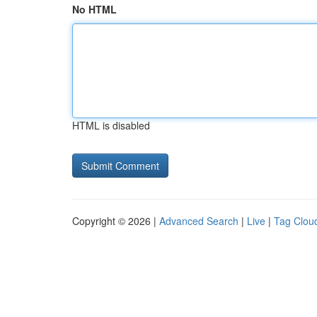
No HTML
HTML is disabled
Copyright © 2026 |
Advanced Search
|
Live
|
Tag Clou