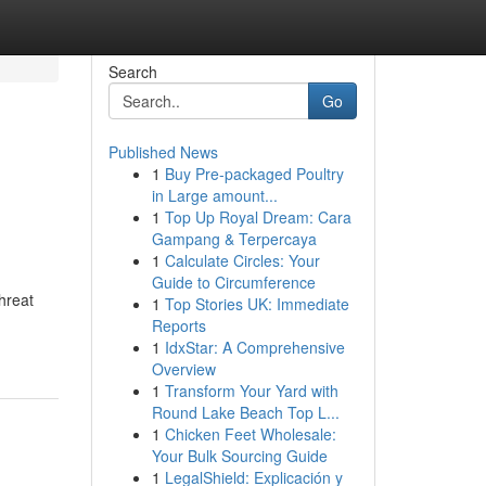
Search
Go
Published News
1
Buy Pre-packaged Poultry
in Large amount...
1
Top Up Royal Dream: Cara
Gampang & Terpercaya
1
Calculate Circles: Your
Guide to Circumference
threat
1
Top Stories UK: Immediate
Reports
1
IdxStar: A Comprehensive
Overview
1
Transform Your Yard with
Round Lake Beach Top L...
1
Chicken Feet Wholesale:
Your Bulk Sourcing Guide
1
LegalShield: Explicación y