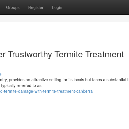
Groups
Register
Login
er Trustworthy Termite Treatment
s
try, provides an attractive setting for its locals but faces a substantial 
typically referred to as
d-termite-damage-with-termite-treatment-canberra