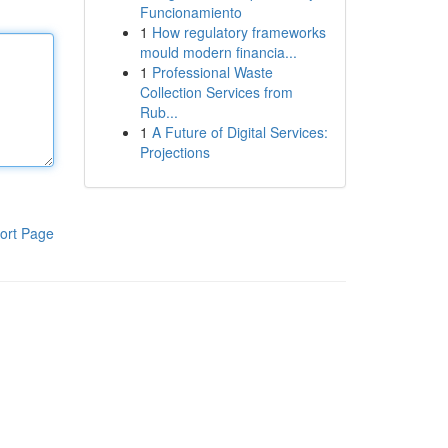
Funcionamiento
1
How regulatory frameworks
mould modern financia...
1
Professional Waste
Collection Services from
Rub...
1
A Future of Digital Services:
Projections
ort Page