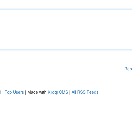
Rep
d
|
Top Users
| Made with
Kliqqi CMS
|
All RSS Feeds