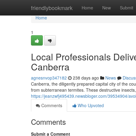
Home
friendlybookmark
Home
New
Submit
Home
1
Local Professionals Deliv
Canberra
agnesnvop347182
238 days ago
News
Discus
Canberra, the diligently prepared capital city of the coun
from subterranean termites. These destructive insects, 
https://jeanzwfj495439.newsbloger.com/39534904/avoi
Comments
Who Upvoted
Comments
Submit a Comment