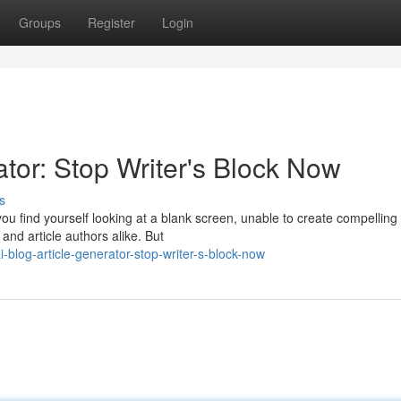
Groups
Register
Login
tor: Stop Writer's Block Now
s
you find yourself looking at a blank screen, unable to create compelling
 and article authors alike. But
blog-article-generator-stop-writer-s-block-now