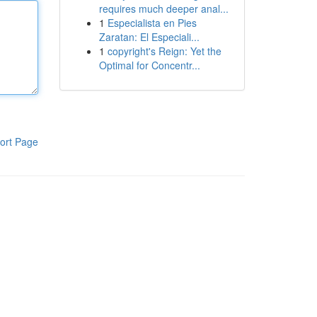
requires much deeper anal...
1
Especialista en Pies
Zaratan: El Especiali...
1
copyright's Reign: Yet the
Optimal for Concentr...
ort Page