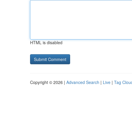
HTML is disabled
Copyright © 2026 |
Advanced Search
|
Live
|
Tag Clou