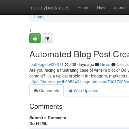
Home
friendlybookmark
Home
New
Submit
Home
1
Automated Blog Post Crea
matteogejb439311
238 days ago
News
Discus
Are you facing a frustrating case of writer's block? Do 
content? It’s a typical problem for bloggers, marketers,
https://theresagwdh695946.blogofoto.com/70087003/ai-
Comments
Who Upvoted
Comments
Submit a Comment
No HTML