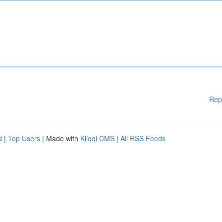
Rep
d
|
Top Users
| Made with
Kliqqi CMS
|
All RSS Feeds