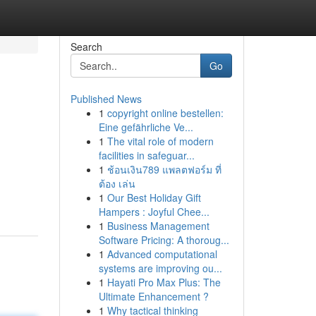
Search
Go
Published News
1
copyright online bestellen:
Eine gefährliche Ve...
1
The vital role of modern
facilities in safeguar...
1
ช้อนเงิน789 แพลตฟอร์ม ที่
ต้อง เล่น
1
Our Best Holiday Gift
Hampers : Joyful Chee...
1
Business Management
Software Pricing: A thoroug...
1
Advanced computational
systems are improving ou...
1
Hayati Pro Max Plus: The
Ultimate Enhancement ?
1
Why tactical thinking