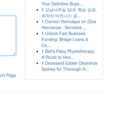
Your Definitive Buye...
1
강남사무실 임대: 핵심 상권,
최적의 비즈니스 공...
1
Camion Remolque en {Dos
Hermanas : Servicios ...
1
Unlock Fast Business
Funding: Bridge Loans &
Co...
1
Bell's Palsy Physiotherapy:
A Route to Hea...
1
Deceased Estate Clearance
Sydney for Thorough H...
ort Page