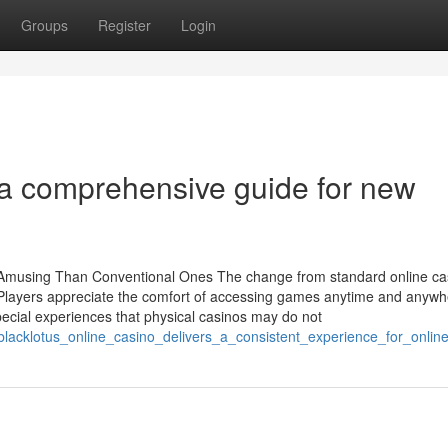
Groups
Register
Login
 a comprehensive guide for new
Amusing Than Conventional Ones The change from standard online ca
. Players appreciate the comfort of accessing games anytime and anyw
pecial experiences that physical casinos may do not
blacklotus_online_casino_delivers_a_consistent_experience_for_onli