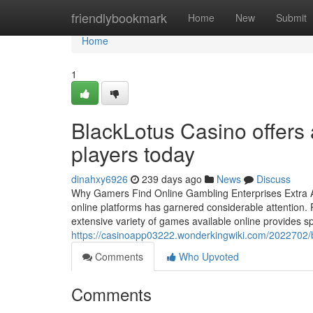
Home
friendlybookmark
Home
New
Submit
Home
1
BlackLotus Casino offers
players today
dinahxy6926
239 days ago
News
Discuss
Why Gamers Find Online Gambling Enterprises Extra 
online platforms has garnered considerable attention
extensive variety of games available online provides s
https://casinoapp03222.wonderkingwiki.com/2022702/
Comments
Who Upvoted
Comments