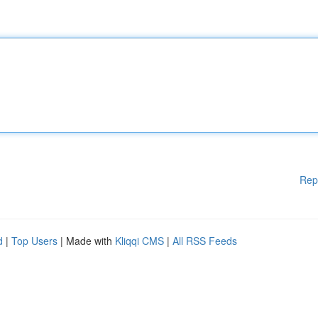
Rep
d
|
Top Users
| Made with
Kliqqi CMS
|
All RSS Feeds