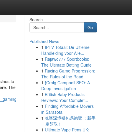
Search
Go
Published News
1
IPTV Totaal: De Ultieme
Handleiding voor Alle...
1
Rajawd777 Sportbooks:
The Ultimate Betting Guide
1
Racing Game Progression:
The Rules of the Road
sinos to
1
{Craig Campbell SEO: A
here. The
Deep Investigation
1
British Baby Products
ne_gaming
Reviews: Your Complet...
1
Finding Affordable Movers
in Sarasota
1
魂墜深境禮包碼總覽 ：新手
一定領取！
1
Ultimate Vape Pens UK: