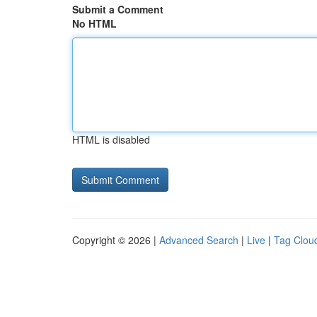
Submit a Comment
No HTML
HTML is disabled
Copyright © 2026 |
Advanced Search
|
Live
|
Tag Clou