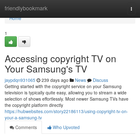
Home
friendlybookmark
Togg
navi
Home
1
Accessing copyright TV on
Your Samsung's TV
jaypdqn931065
239 days ago
News
Discuss
Getting started with the copyright service on your Samsung
television is typically quite easy, allowing you to stream a wide
selection of shows effortlessly. Most newer Samsung TVs have
the copyright platform directly
https://hubwebsites.com/story22186113/using-copyright-tv-on-
your-a-samsung-tv
Comments
Who Upvoted