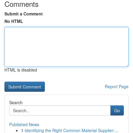
Comments
Submit a Comment
No HTML
HTML is disabled
Report Page
Search
Go
Published News
1
Identifying the Right Common Material Supplier:...