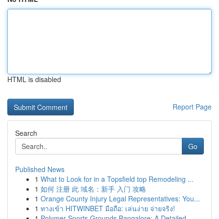
HTML is disabled
Report Page
Search
Go
Published News
1
What to Look for in a Topsfield top Remodeling ...
1
如何 注册 此 域名：新手 入门 攻略
1
Orange County Injury Legal Representatives: You...
1
ทางเข้า HITWINBET มือถือ: เล่นง่าย จ่ายจริง!
1
Polymer Sports Grounds Bangalore: A Detailed...