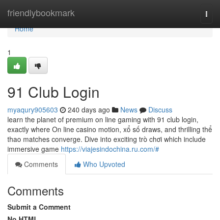
Home
friendlybookmark
Togg
navi
Home
1
91 Club Login
myaqury905603
240 days ago
News
Discuss
learn the planet of premium on line gaming with 91 club login,
exactly where On line casino motion, xổ số draws, and thrilling thể
thao matches converge. Dive into exciting trò chơi which include
immersive game
https://viajesindochina.ru.com/#
Comments
Who Upvoted
Comments
Submit a Comment
No HTML