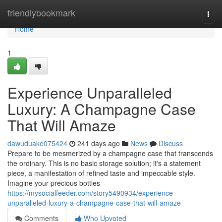
Home
friendlybookmark
Togg
navi
Home
1
Experience Unparalleled
Luxury: A Champagne Case
That Will Amaze
dawuduake075424
241 days ago
News
Discuss
Prepare to be mesmerized by a champagne case that transcends
the ordinary. This is no basic storage solution; it's a statement
piece, a manifestation of refined taste and impeccable style.
Imagine your precious bottles
https://mysocialfeeder.com/story5490934/experience-
unparalleled-luxury-a-champagne-case-that-will-amaze
Comments
Who Upvoted