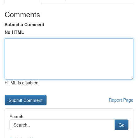
Comments
Submit a Comment
No HTML
HTML is disabled
Report Page
Search
Go