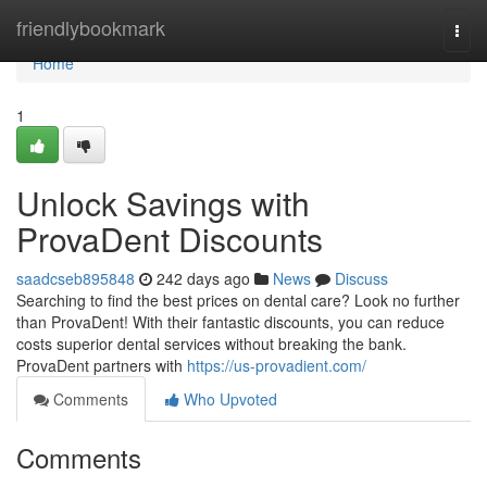
Home
friendlybookmark
Togg
navi
Home
1
Unlock Savings with
ProvaDent Discounts
saadcseb895848
242 days ago
News
Discuss
Searching to find the best prices on dental care? Look no further
than ProvaDent! With their fantastic discounts, you can reduce
costs superior dental services without breaking the bank.
ProvaDent partners with
https://us-provadient.com/
Comments
Who Upvoted
Comments