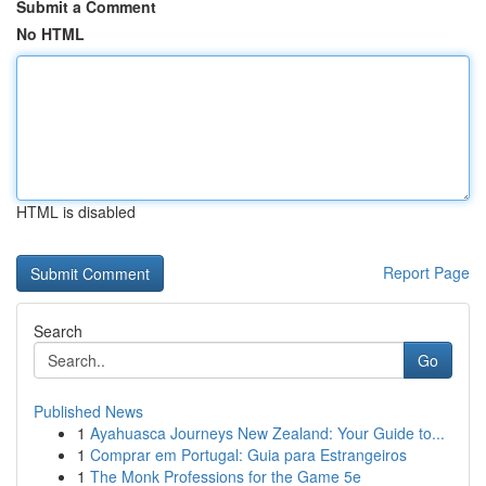
Submit a Comment
No HTML
HTML is disabled
Report Page
Search
Go
Published News
1
Ayahuasca Journeys New Zealand: Your Guide to...
1
Comprar em Portugal: Guia para Estrangeiros
1
The Monk Professions for the Game 5e