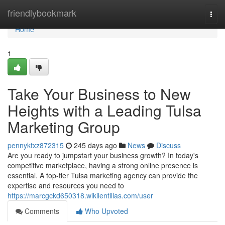
Home
friendlybookmark
Togg
navi
Home
1
Take Your Business to New
Heights with a Leading Tulsa
Marketing Group
pennyktxz872315
245 days ago
News
Discuss
Are you ready to jumpstart your business growth? In today's
competitive marketplace, having a strong online presence is
essential. A top-tier Tulsa marketing agency can provide the
expertise and resources you need to
https://marcgckd650318.wikilentillas.com/user
Comments
Who Upvoted