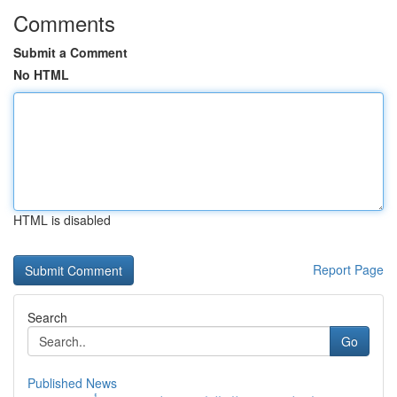
Comments
Submit a Comment
No HTML
HTML is disabled
Report Page
Search
Go
Published News