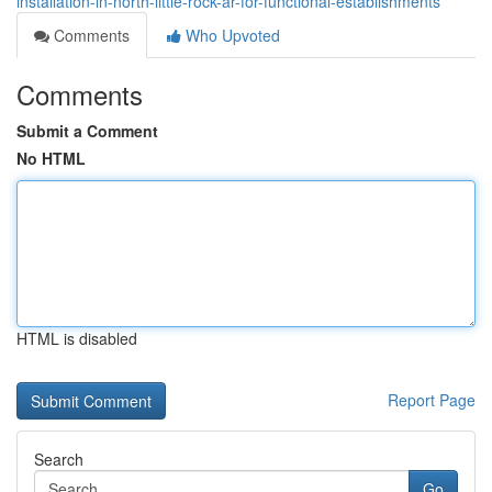
installation-in-north-little-rock-ar-for-functional-establishments
Comments
Who Upvoted
Comments
Submit a Comment
No HTML
HTML is disabled
Report Page
Search
Go