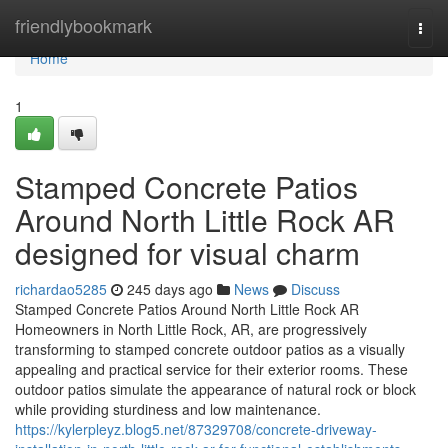
Home
friendlybookmark
Togg
navi
Home
1
Stamped Concrete Patios
Around North Little Rock AR
designed for visual charm
richardao5285
245 days ago
News
Discuss
Stamped Concrete Patios Around North Little Rock AR
Homeowners in North Little Rock, AR, are progressively
transforming to stamped concrete outdoor patios as a visually
appealing and practical service for their exterior rooms. These
outdoor patios simulate the appearance of natural rock or block
while providing sturdiness and low maintenance.
https://kylerpleyz.blog5.net/87329708/concrete-driveway-