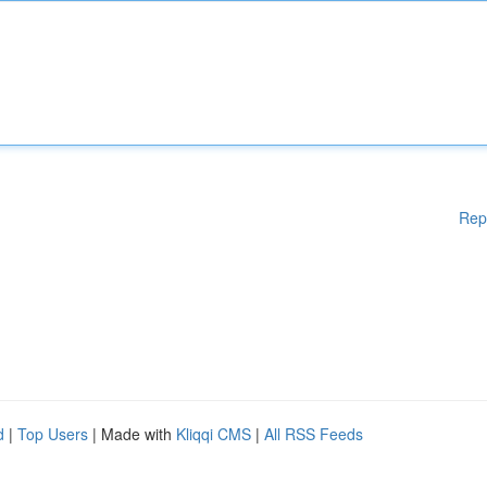
Rep
d
|
Top Users
| Made with
Kliqqi CMS
|
All RSS Feeds