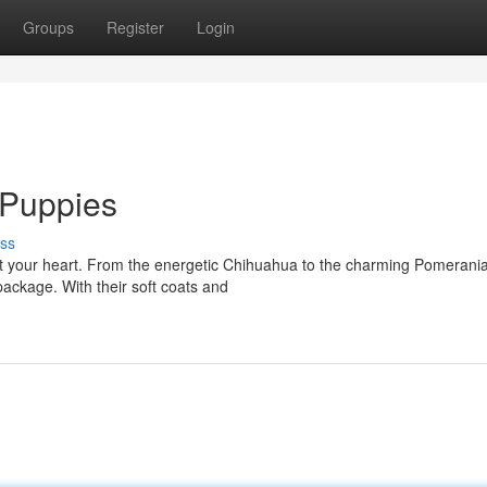
Groups
Register
Login
d Puppies
ss
elt your heart. From the energetic Chihuahua to the charming Pomerania
ackage. With their soft coats and