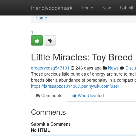
Home
friendlybookmark
Home
New
Submit
Home
1
Little Miracles: Toy Bree
gregoryxosg547101
246 days ago
News
Discu
These precious little bundles of energy are sure to m
breeds offer a abundance of personality in a compact p
https://larissapzqs614307.pennywiki.com/user
Comments
Who Upvoted
Comments
Submit a Comment
No HTML