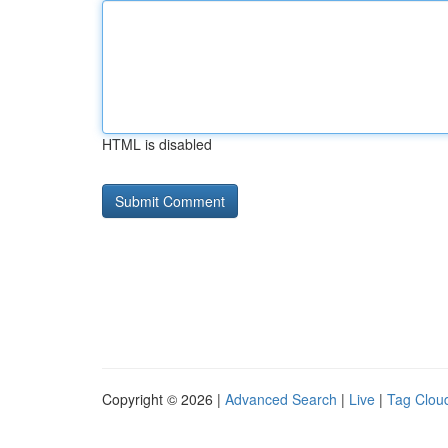
HTML is disabled
Copyright © 2026 |
Advanced Search
|
Live
|
Tag Clou