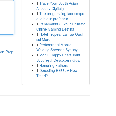
1
Trace Your South Asian
Ancestry Digitally ...
1
The progressing landscape
of athletic professio...
1
Panama8888: Your Ultimate
Online Gaming Destina...
1
Hotel Tropea: La Tua Oasi
sul Mare
1
Professional Mobile
Welding Services Sydney
ort Page
1
Meniu Happy Restaurant
București: Descoperă Gus...
1
Honoring Fathers
1
Decoding EE88: A New
Trend?