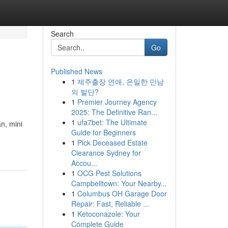
Search
Go
Published News
1
제주출장 연애, 은밀한 만남
의 발단?
1
Premier Journey Agency
2025: The Definitive Ran...
1
ufa7bet: The Ultimate
n, mini
Guide for Beginners
1
Pick Deceased Estate
Clearance Sydney for
Accou...
1
OCG Pest Solutions
Campbelltown: Your Nearby...
1
Columbus OH Garage Door
Repair: Fast, Reliable ...
1
Ketoconazole: Your
Complete Guide