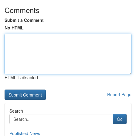
Comments
Submit a Comment
No HTML
HTML is disabled
Report Page
Search
Go
Published News