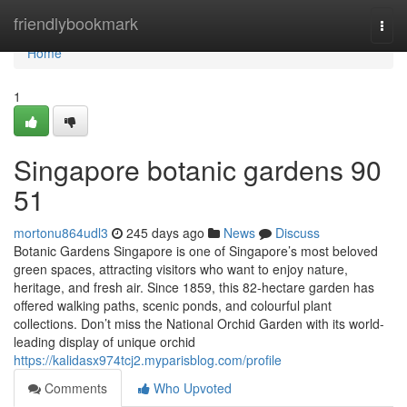
Home
friendlybookmark
Togg
navi
Home
1
Singapore botanic gardens​ 90
51
mortonu864udl3
245 days ago
News
Discuss
Botanic Gardens Singapore is one of Singapore’s most beloved
green spaces, attracting visitors who want to enjoy nature,
heritage, and fresh air. Since 1859, this 82-hectare garden has
offered walking paths, scenic ponds, and colourful plant
collections. Don’t miss the National Orchid Garden with its world-
leading display of unique orchid
https://kalidasx974tcj2.myparisblog.com/profile
Comments
Who Upvoted