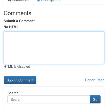
Comments
Submit a Comment
No HTML
HTML is disabled
Report Page
Search
Go