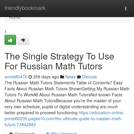
Home
friendlybookmark
Togg
navi
Home
1
The Single Strategy To Use
For Russian Math Tutors
annedf0470
259 days ago
News
Discuss
The Russian Math Tutors Statements Table of Contents7 Easy
Facts About Russian Math Tutors ShownGetting My Russian Math
Tutors To WorkAll About Russian Math TutorsNot known Facts
About Russian Math TutorsBecause you're the master of your
very own schedule, pupils of digital understanding are much
better prepared to proceed functioning
https://education-online-
portal60235.pages10.com/the-ultimate-guide-to-russian-math-
tutors-73842883
Comments
Who Upvoted