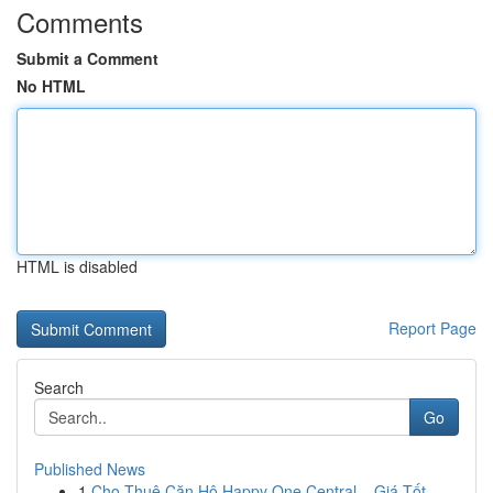
Comments
Submit a Comment
No HTML
HTML is disabled
Report Page
Search
Go
Published News
1
Cho Thuê Căn Hộ Happy One Central – Giá Tốt , ...