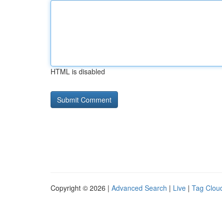
HTML is disabled
Copyright © 2026 |
Advanced Search
|
Live
|
Tag Clou