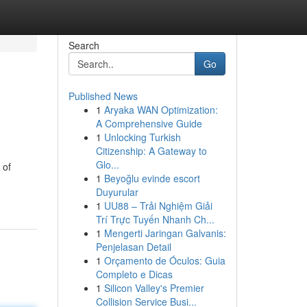
Search
Go
Published News
1
Aryaka WAN Optimization:
A Comprehensive Guide
1
Unlocking Turkish
Citizenship: A Gateway to
Glo...
 of
1
Beyoğlu evinde escort
Duyurular
1
UU88 – Trải Nghiệm Giải
Trí Trực Tuyến Nhanh Ch...
1
Mengerti Jaringan Galvanis:
Penjelasan Detail
1
Orçamento de Óculos: Guia
Completo e Dicas
1
Silicon Valley's Premier
Collision Service Busi...