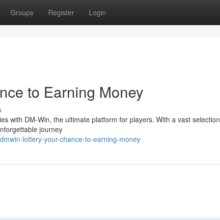
Groups
Register
Login
ce to Earning Money
s
ties with DM-Win, the ultimate platform for players. With a vast selection
unforgettable journey
dmwin-lottery-your-chance-to-earning-money