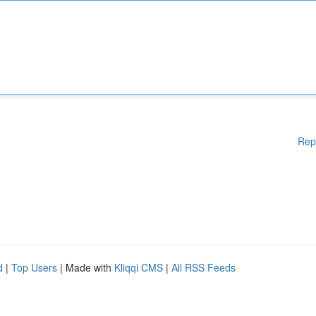
Rep
d
|
Top Users
| Made with
Kliqqi CMS
|
All RSS Feeds