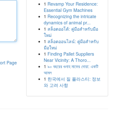
1
Revamp Your Residence:
Essential Gym Machines
1
Recognizing the intricate
dynamics of animal pr...
1
สล็อตออโต้: คู่มือสำหรับมือ
ใหม่
1
สล็อตออนไลน์: คู่มือสำหรับ
มือใหม่
1
Finding Pallet Suppliers
Near Vicinity: A Thoro...
ort Page
1
৯০ বছরের গুনাহ মাফের দোয়া: একটি
আমল
1
한국에서 질 플라스티: 정보
와 고려 사항