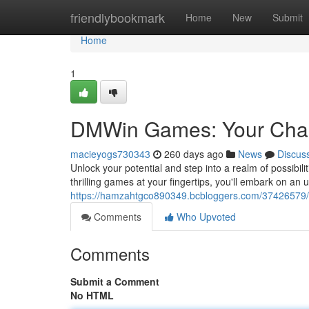
Home
friendlybookmark
Home
New
Submit
Home
1
DMWin Games: Your Chan
macieyogs730343
260 days ago
News
Discus
Unlock your potential and step into a realm of possibili
thrilling games at your fingertips, you'll embark on an 
https://hamzahtgco890349.bcbloggers.com/37426579/
Comments
Who Upvoted
Comments
Submit a Comment
No HTML