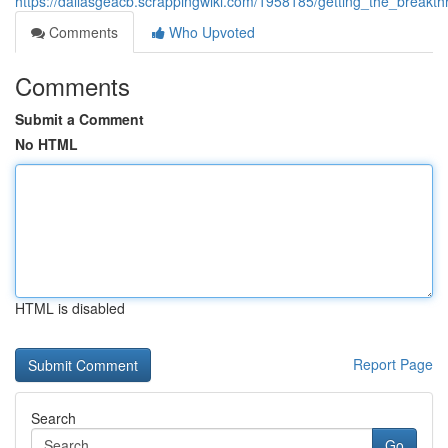
https://dallasgeacb.scrappingwiki.com/1958185/getting_the_break
Comments
Who Upvoted
Comments
Submit a Comment
No HTML
HTML is disabled
Report Page
Search
Go