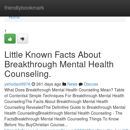
Home
friendlybookmark
Home
1
Little Known Facts About
Breakthrough Mental Health
Counseling.
yehudaxt9976
261 days ago
News
Discuss
What Does Breakthrough Mental Health Counseling Mean? Table
of Contents4 Simple Techniques For Breakthrough Mental Health
CounselingThe Facts About Breakthrough Mental Health
Counseling RevealedThe Definitive Guide to Breakthrough Mental
Health CounselingBreakthrough Mental Health Counseling - The
FactsBreakthrough Mental Health Counseling Things To Know
Before You BuyChristian Counse...