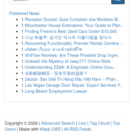
Published News
1
Receptor Duosat: Guia Completo dos Modelos Bl...
1
Manchester House Extensions: Your Guide to Plan...
1
Finding Fresno's Best Used Cars Under $15,000
1
다낭 화월루: 숨겨진 역사와 아름다움을 찾아서
1
Recovering Functionality: Premier Rehab Centers...
1
ufabet เว็บแม่: ทางเข้าหลักที่ใช่
1
ViriFlow Reviews: Are These Prostate Drop Ingre...
1
Unleash the Mystery of xway777 Online Slots
1
Understanding EE88: A Enigmatic Online Occu...
1
谷歌邮箱购买：安全可靠的选择？
1
24club: Sàn Giải Trí Hàng Đầu Việt Nam – Phân...
1
Las Vegas Garage Door Repair: Expert Services Y...
1
Long Beach Employment Lawyer
Copyright © 2026 |
Advanced Search
|
Live
|
Tag Cloud
|
Top
Users
| Made with
Kliqqi CMS
|
All RSS Feeds