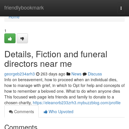
Home
friendlybookmark
Togg
navi
Home
1
Details, Fiction and funeral
directors near me
georgeb234arh3
263 days ago
News
Discuss
Info on bereavement, how to proceed when an individual dies,
how to manage with grief, in which to Opt for help and concepts of
how to remember a beloved one. What to do when anyone dies
This focused web page lets friends and family to donate to a
chosen charity,
https://eleanorb233zrh3.mybuzzblog.com/profile
Comments
Who Upvoted
Comments