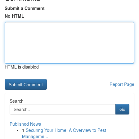
Submit a Comment
No HTML
HTML is disabled
Report Page
Search
Go
Published News
1
Securing Your Home: A Overview to Pest
Manageme...