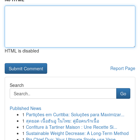
HTML is disabled
Report Page
Search
Go
Published News
1
Partições em Curitiba: Soluções para Maximizar...
1
สุดยอด เนื้อฮันอู ในไทย: คู่มือคนรักเนื้อ
1
Confiture à Tartiner Maison : Une Recette Si...
1
Sustainable Weight Decrease: A Long-Term Method
1
Big Chief Duo: Your Ultimate Single-use Vape...