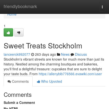
Home
friendlybookmark
Togg
navi
Home
1
Sweet Treats Stockholm
lanceerck992077
263 days ago
News
Discuss
Stockholm's vibrant streets are known for much more than just its
history. Nestled among the charming boutiques and bakeries,
you'll find a delightful treasure: cupcakes that are sure to delight
your taste buds. From
https://allenybib776566.evawiki.com/user
Comments
Who Upvoted
Comments
Submit a Comment
No HTML