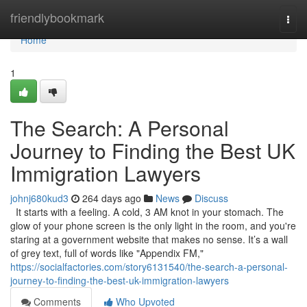
Home
friendlybookmark
Togg
navi
Home
1
The Search: A Personal
Journey to Finding the Best UK
Immigration Lawyers
johnj680kud3
264 days ago
News
Discuss
It starts with a feeling. A cold, 3 AM knot in your stomach. The
glow of your phone screen is the only light in the room, and you're
staring at a government website that makes no sense. It’s a wall
of grey text, full of words like "Appendix FM,"
https://socialfactories.com/story6131540/the-search-a-personal-
journey-to-finding-the-best-uk-immigration-lawyers
Comments
Who Upvoted