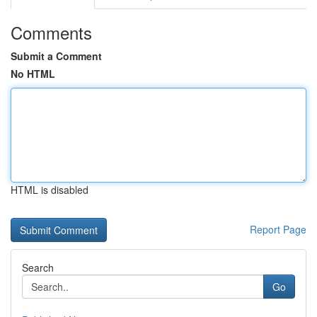
Comments
Submit a Comment
No HTML
HTML is disabled
Report Page
Search
Go