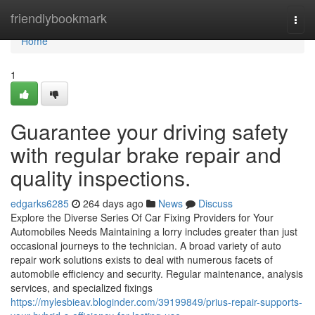
Home
friendlybookmark
Togg
navi
Home
1
Guarantee your driving safety
with regular brake repair and
quality inspections.
edgarks6285
264 days ago
News
Discuss
Explore the Diverse Series Of Car Fixing Providers for Your
Automobiles Needs Maintaining a lorry includes greater than just
occasional journeys to the technician. A broad variety of auto
repair work solutions exists to deal with numerous facets of
automobile efficiency and security. Regular maintenance, analysis
services, and specialized fixings
https://mylesbieav.bloginder.com/39199849/prius-repair-supports-