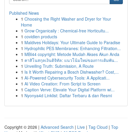
Published News
1
Choosing the Right Washer and Dryer for Your
Home
1
Grow Organically : Chemical-free Horticultu...
1
covidien products
1
Maldives Holidays: Your Ultimate Guide to Paradise
1
Hydrophilic PES Membranes: Enhancing Filtration...
1
MBI44 copyright: Metode Mudah Akses Akun Anda
1
คาสิโนสกุลเงินดิจิทัล: แนวโน้มใหม่ของการเดิมพัน...
1
Unveiling Truth: Submission, A Route
1
Is It Worth Repairing a Bosch Dishwasher? Cost,...
1
AI-Powered Cybersecurity Tools: A Applicati...
1
AI Video Creation: From Script to Screen
1
Caption Verve: Elevate Your Digital Platform wi...
1
Nyonya4d Linklist: Daftar Terbaru & dan Resmi
Copyright © 2026 |
Advanced Search
|
Live
|
Tag Cloud
|
Top