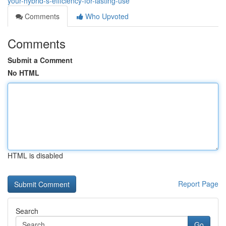
your-hybrid-s-efficiency-for-lasting-use
Comments
Who Upvoted
Comments
Submit a Comment
No HTML
HTML is disabled
Report Page
Search
Go