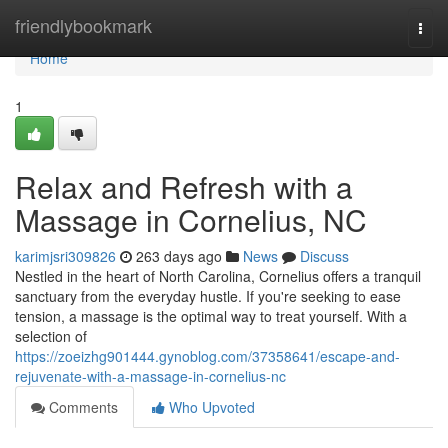
Home
friendlybookmark
Togg
navi
Home
1
Relax and Refresh with a
Massage in Cornelius, NC
karimjsri309826
263 days ago
News
Discuss
Nestled in the heart of North Carolina, Cornelius offers a tranquil
sanctuary from the everyday hustle. If you're seeking to ease
tension, a massage is the optimal way to treat yourself. With a
selection of
https://zoeizhg901444.gynoblog.com/37358641/escape-and-
rejuvenate-with-a-massage-in-cornelius-nc
Comments
Who Upvoted