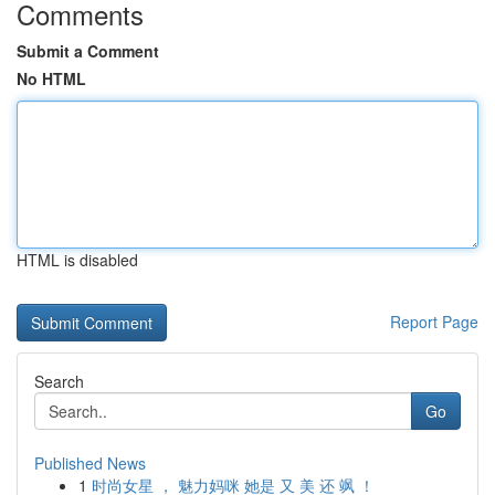
Comments
Submit a Comment
No HTML
HTML is disabled
Report Page
Search
Go
Published News
1
时尚女星 ， 魅力妈咪 她是 又 美 还 飒 ！