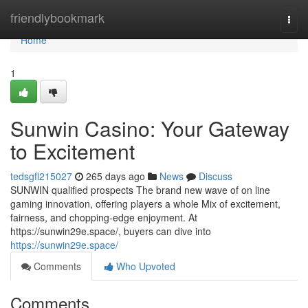
Home
friendlybookmark
Togg
navi
Home
1
Sunwin Casino: Your Gateway
to Excitement
tedsgfl215027
265 days ago
News
Discuss
SUNWIN qualified prospects The brand new wave of on line
gaming innovation, offering players a whole Mix of excitement,
fairness, and chopping-edge enjoyment. At
https://sunwin29e.space/, buyers can dive into
https://sunwin29e.space/
Comments
Who Upvoted
Comments