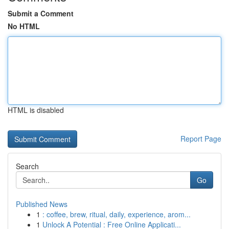
Submit a Comment
No HTML
HTML is disabled
Report Page
Search
Go
Published News
1
: coffee, brew, ritual, daily, experience, arom...
1
Unlock A Potential : Free Online Applicati...