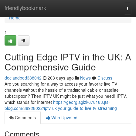
Home
friendlybookmark
Togg
navi
Home
1
Cutting Edge IPTV in the UK: A
Comprehensive Guide
declandbod388042
263 days ago
News
Discuss
Are you searching for a way to access your favorite live TV
channels without the hassle of a traditional cable or satellite
subscription? Then IPTV UK might be just what you need! IPTV,
which stands for Internet
https://georgiaglzk678183.jts-
blog.com/36928022/iptv-uk-your-guide-to-live-tv-streaming
Comments
Who Upvoted
Comments