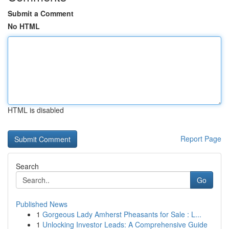
Submit a Comment
No HTML
HTML is disabled
Report Page
Search
Go
Published News
1
Gorgeous Lady Amherst Pheasants for Sale : L...
1
Unlocking Investor Leads: A Comprehensive Guide