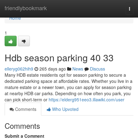
Home
friendlybookmark
Togg
navi
Home
1
Hdb season parking​ 40 33
elleryg062hih9
265 days ago
News
Discuss
Many HDB estate residents opt for season parking to secure a
dedicated parking space at affordable rates. Whether you live in a
mature estate or a newer town, you can apply for season parking
at nearby HDB car parks. Depending on how often you park, you
can pick short-term or
https://elderg951eeo3.illawiki.com/user
Comments
Who Upvoted
Comments
Submit a Comment