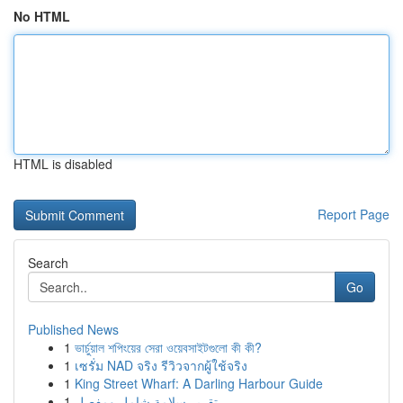
No HTML
HTML is disabled
Report Page
Search
Go
Published News
1
ভার্চুয়াল শপিংয়ের সেরা ওয়েবসাইটগুলো কী কী?
1
เซรั่ม NAD จริง รีวิวจากผู้ใช้จริง
1
King Street Wharf: A Darling Harbour Guide
1
تقرير سلامة شامل ومفصل