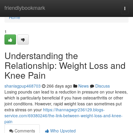
Home
friendlybookmark
Togg
navi
Home
1
Understanding the
Relationship: Weight Loss and
Knee Pain
shaniagpup468703
266 days ago
News
Discuss
Losing pounds can lead to a reduction in pressure on your knees,
which is particularly beneficial if you have osteoarthritis or other
joint conditions. However, rapid weight loss can sometimes put
extra stress on your
https://ihannagwgr236129.blogs-
service.com/69380246/the-link-between-weight-loss-and-knee-
pain
Comments
Who Upvoted