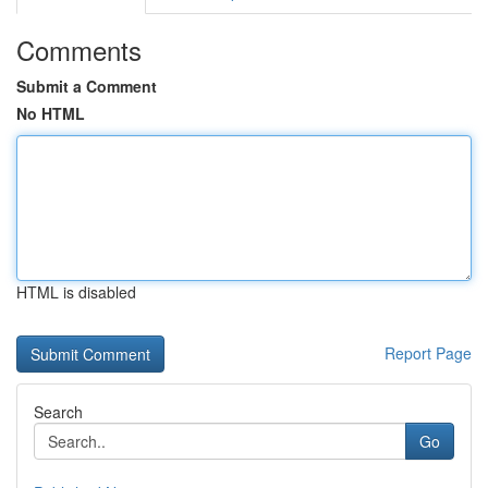
Comments
Submit a Comment
No HTML
HTML is disabled
Report Page
Search
Go