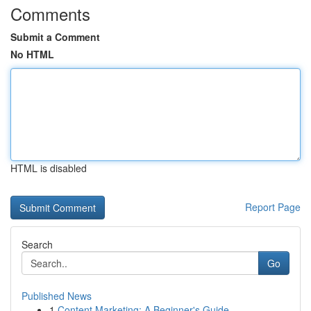
Comments
Submit a Comment
No HTML
HTML is disabled
Report Page
Search
Go
Published News
1
Content Marketing: A Beginner's Guide