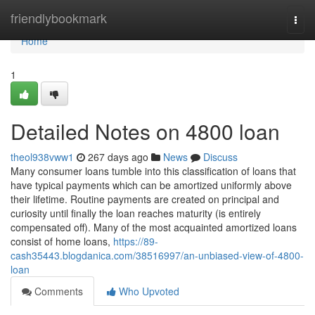
Home
friendlybookmark
Togg
navi
Home
1
Detailed Notes on 4800 loan
theol938vww1
267 days ago
News
Discuss
Many consumer loans tumble into this classification of loans that
have typical payments which can be amortized uniformly above
their lifetime. Routine payments are created on principal and
curiosity until finally the loan reaches maturity (is entirely
compensated off). Many of the most acquainted amortized loans
consist of home loans,
https://89-
cash35443.blogdanica.com/38516997/an-unbiased-view-of-4800-
loan
Comments
Who Upvoted