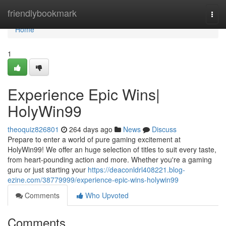
Home
friendlybookmark
Togg
navi
Home
1
Experience Epic Wins|
HolyWin99
theoquiz826801
264 days ago
News
Discuss
Prepare to enter a world of pure gaming excitement at
HolyWin99! We offer an huge selection of titles to suit every taste,
from heart-pounding action and more. Whether you're a gaming
guru or just starting your
https://deaconldrl408221.blog-
ezine.com/38779999/experience-epic-wins-holywin99
Comments
Who Upvoted
Comments