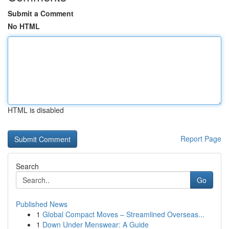
Submit a Comment
No HTML
HTML is disabled
Report Page
Search
Go
Published News
1
Global Compact Moves – Streamlined Overseas...
1
Down Under Menswear: A Guide