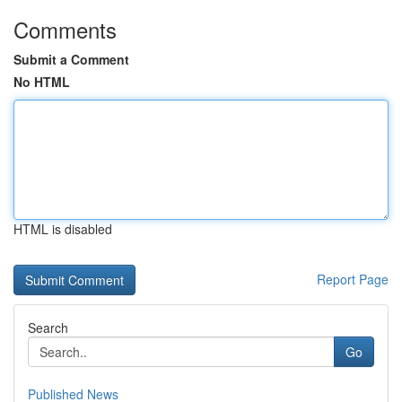
Comments
Submit a Comment
No HTML
HTML is disabled
Report Page
Search
Go
Published News