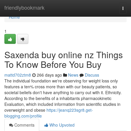
Home
friendlybookmark
Togg
navi
Home
1
Saxenda buy online nz Things
To Know Before You Buy
mattd702ztm8
266 days ago
News
Discuss
The individual foundation we're observing for weight loss only
features a ten% cross more than with our beauty patients, so
societal beliefs don't have anything to carry out with it. Ethnicity.
According to the benefits of a inhabitants pharmacokinetic
Evaluation, which included information from scientific studies in
overweight and obese
https://jeanq223sgr8.get-
blogging.com/profile
Comments
Who Upvoted