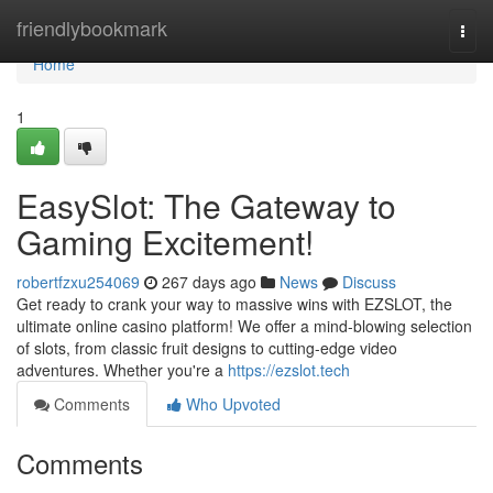
Home
friendlybookmark
Togg
navi
Home
1
EasySlot: The Gateway to
Gaming Excitement!
robertfzxu254069
267 days ago
News
Discuss
Get ready to crank your way to massive wins with EZSLOT, the
ultimate online casino platform! We offer a mind-blowing selection
of slots, from classic fruit designs to cutting-edge video
adventures. Whether you're a
https://ezslot.tech
Comments
Who Upvoted
Comments