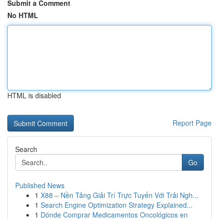
Submit a Comment
No HTML
HTML is disabled
Report Page
Search
Go
Published News
1
X88 – Nền Tảng Giải Trí Trực Tuyến Với Trải Ngh...
1
Search Engine Optimization Strategy Explained...
1
Dónde Comprar Medicamentos Oncológicos en