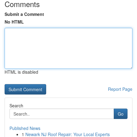
Comments
Submit a Comment
No HTML
HTML is disabled
Report Page
Search
Go
Published News
1
Newark NJ Roof Repair: Your Local Experts