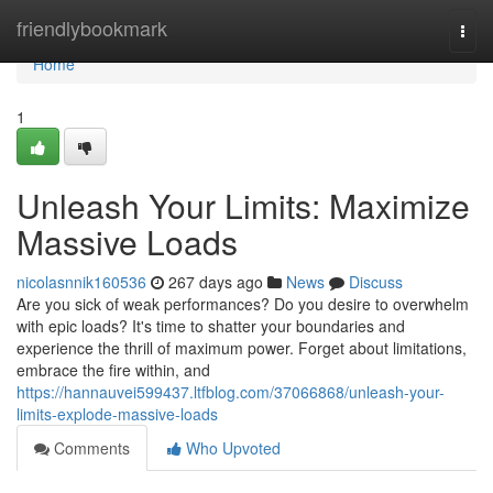
Home
friendlybookmark
Togg
navi
Home
1
Unleash Your Limits: Maximize
Massive Loads
nicolasnnik160536
267 days ago
News
Discuss
Are you sick of weak performances? Do you desire to overwhelm
with epic loads? It's time to shatter your boundaries and
experience the thrill of maximum power. Forget about limitations,
embrace the fire within, and
https://hannauvei599437.ltfblog.com/37066868/unleash-your-
limits-explode-massive-loads
Comments
Who Upvoted