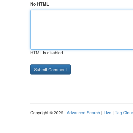
No HTML
HTML is disabled
Copyright © 2026 |
Advanced Search
|
Live
|
Tag Clou