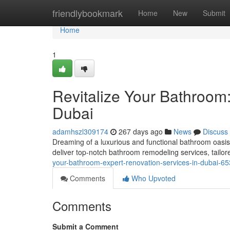
Home
friendlybookmark
Home
New
Submit
Home
1
Revitalize Your Bathroom:
Dubai
adamhszl309174
267 days ago
News
Discuss
Dreaming of a luxurious and functional bathroom oasis
deliver top-notch bathroom remodeling services, tailor
your-bathroom-expert-renovation-services-in-dubai-6
Comments
Who Upvoted
Comments
Submit a Comment