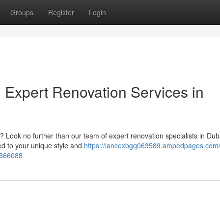
Groups
Register
Login
 Expert Renovation Services in
? Look no further than our team of expert renovation specialists in Du
ed to your unique style and
https://lancexbgq063589.ampedpages.com/
5366088