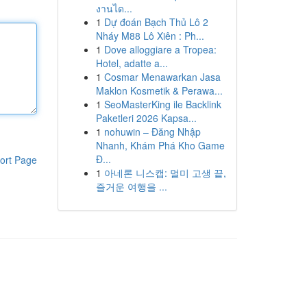
งานได...
1
Dự đoán Bạch Thủ Lô 2
Nháy M88 Lô Xiên : Ph...
1
Dove alloggiare a Tropea:
Hotel, adatte a...
1
Cosmar Menawarkan Jasa
Maklon Kosmetik & Perawa...
1
SeoMasterKing ile Backlink
Paketleri 2026 Kapsa...
1
nohuwin – Đăng Nhập
Nhanh, Khám Phá Kho Game
Đ...
ort Page
1
아네론 니스캡: 멀미 고생 끝,
즐거운 여행을 ...