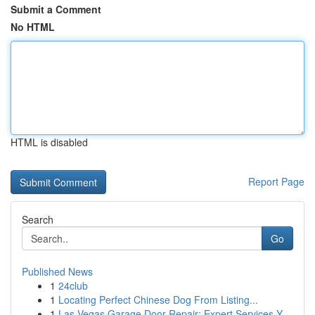
Submit a Comment
No HTML
HTML is disabled
Report Page
Search
Go
Published News
1
24club
1
Locating Perfect Chinese Dog From Listing...
1
Las Vegas Garage Door Repair: Expert Services Y...