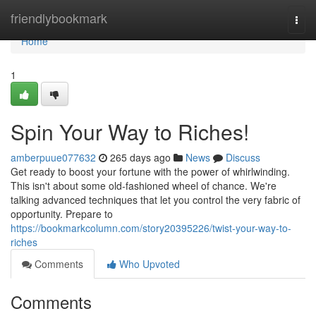
Home
friendlybookmark
Togg
navi
Home
1
Spin Your Way to Riches!
amberpuue077632
265 days ago
News
Discuss
Get ready to boost your fortune with the power of whirlwinding.
This isn't about some old-fashioned wheel of chance. We're
talking advanced techniques that let you control the very fabric of
opportunity. Prepare to
https://bookmarkcolumn.com/story20395226/twist-your-way-to-
riches
Comments
Who Upvoted
Comments