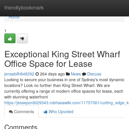
Home
friendlybookmark
Home
1
Exceptional King Street Wharf
Office Space for Lease
jonasbilh848292
264 days ago
News
Discuss
Looking to secure your business in one of Sydney's most dynamic
locations? Look no further than King Street Wharf. We are
currently offering a range of modern office spaces for lease, each
with stunning waterfront
https://jessepord029343.robhasawiki.com/11757061/cutting_edge_k
Comments
Who Upvoted
Comments