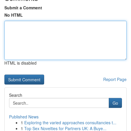
Submit a Comment
No HTML
HTML is disabled
Report Page
Search
Go
Published News
1
Exploring the varied approaches consultancies t...
1
Top Sex Novelties for Partners UK: A Buye...