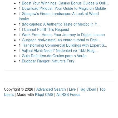
1
Boost Your Winnings: Casino Bonus Guides & Onli...
1
Download Pixidust: Your Guide to Magic on Mobile
1
Glasgow's Green Landscape: A Look at Weed
Intake
1
{Molcajetes: A Authentic Taste of Mexico in Y...
1
I Cannot Fulfill This Request
1
Work From Home: Your Journey to Digital Income
1
Gurgaon real-estate: an entire tutorial to Resi...
1
Transforming Commercial Buildings with Expert S...
1
Vajinal Akıntı Nedir? Nedenleri ve Tıbbi Bulg...
1
Guia Definitivo de Óculos para o Verão
1
Bugbear Ranger: Nature's Fury
Copyright © 2026 |
Advanced Search
|
Live
|
Tag Cloud
|
Top
Users
| Made with
Kliqqi CMS
|
All RSS Feeds