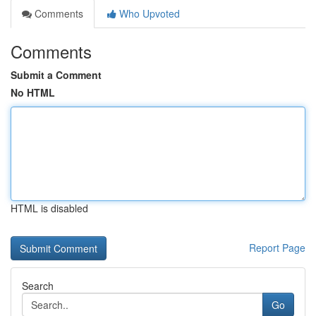
Comments
Who Upvoted
Comments
Submit a Comment
No HTML
HTML is disabled
Report Page
Search
Go