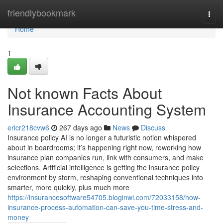
Home
friendlybookmark
Togg
navi
Home
1
Not known Facts About
Insurance Accounting System
ericr218cvw6
267 days ago
News
Discuss
Insurance policy AI is no longer a futuristic notion whispered
about in boardrooms; it’s happening right now, reworking how
insurance plan companies run, link with consumers, and make
selections. Artificial intelligence is getting the insurance policy
environment by storm, reshaping conventional techniques into
smarter, more quickly, plus much more
https://insurancesoftware54705.bloginwi.com/72033158/how-
insurance-process-automation-can-save-you-time-stress-and-
money