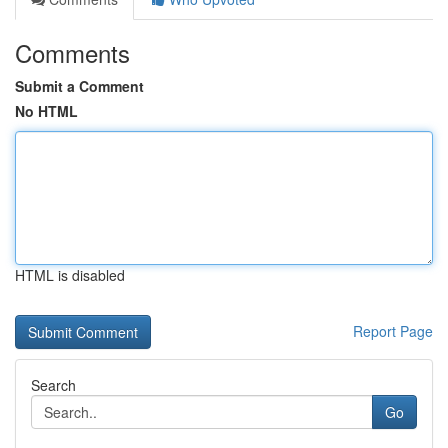
Comments
Submit a Comment
No HTML
HTML is disabled
Report Page
Search
Go