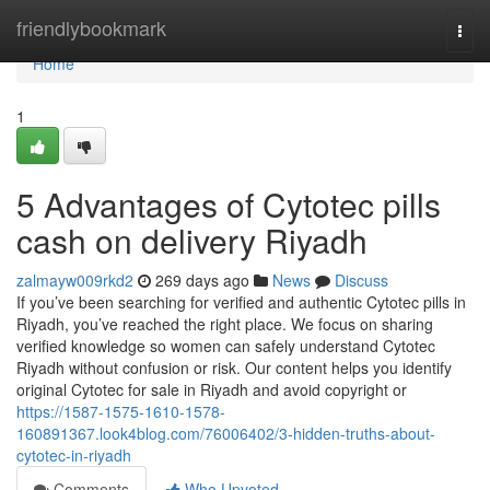
Home
friendlybookmark
Togg
navi
Home
1
5 Advantages of Cytotec pills
cash on delivery Riyadh
zalmayw009rkd2
269 days ago
News
Discuss
If you’ve been searching for verified and authentic Cytotec pills in
Riyadh, you’ve reached the right place. We focus on sharing
verified knowledge so women can safely understand Cytotec
Riyadh without confusion or risk. Our content helps you identify
original Cytotec for sale in Riyadh and avoid copyright or
https://1587-1575-1610-1578-
160891367.look4blog.com/76006402/3-hidden-truths-about-
cytotec-in-riyadh
Comments
Who Upvoted