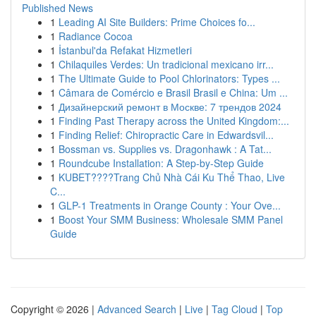
Published News
1
Leading AI Site Builders: Prime Choices fo...
1
Radiance Cocoa
1
İstanbul'da Refakat Hizmetleri
1
Chilaquiles Verdes: Un tradicional mexicano irr...
1
The Ultimate Guide to Pool Chlorinators: Types ...
1
Câmara de Comércio e Brasil Brasil e China: Um ...
1
Дизайнерский ремонт в Москве: 7 трендов 2024
1
Finding Past Therapy across the United Kingdom:...
1
Finding Relief: Chiropractic Care in Edwardsvil...
1
Bossman vs. Supplies vs. Dragonhawk : A Tat...
1
Roundcube Installation: A Step-by-Step Guide
1
KUBET????️Trang Chủ Nhà Cái Ku Thể Thao, Live
C...
1
GLP-1 Treatments in Orange County : Your Ove...
1
Boost Your SMM Business: Wholesale SMM Panel
Guide
Copyright © 2026 |
Advanced Search
|
Live
|
Tag Cloud
|
Top