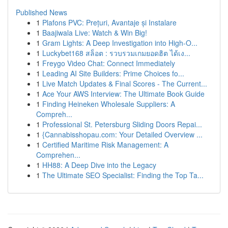
Published News
1
Plafons PVC: Prețuri, Avantaje și Instalare
1
Baajiwala Live: Watch & Win Big!
1
Gram Lights: A Deep Investigation into High-O...
1
Luckybet168 สล็อต : รวบรวมเกมยอดฮิต ได้เง...
1
Freygo Video Chat: Connect Immediately
1
Leading AI Site Builders: Prime Choices fo...
1
Live Match Updates & Final Scores - The Current...
1
Ace Your AWS Interview: The Ultimate Book Guide
1
Finding Heineken Wholesale Suppliers: A
Compreh...
1
Professional St. Petersburg Sliding Doors Repai...
1
{Cannabisshopau.com: Your Detailed Overview ...
1
Certified Maritime Risk Management: A
Comprehen...
1
HH88: A Deep Dive into the Legacy
1
The Ultimate SEO Specialist: Finding the Top Ta...