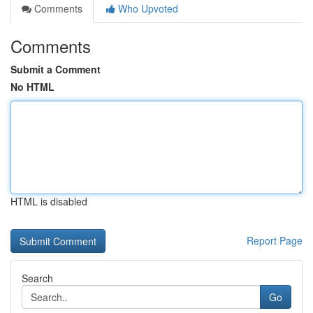
Comments
Who Upvoted
Comments
Submit a Comment
No HTML
HTML is disabled
Report Page
Search
Go