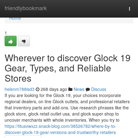
Home
friendlybookmark
Togg
navi
Home
1
Wherever to discover Glock 19
Gear, Types, and Reliable
Stores
helenm788isd3
268 days ago
News
Discuss
If you are looking for the Glock 19, your choices incorporate
regional dealers, on line Glock outlets, and professional retailers
that inventory parts and add-ons. Use research phrases like the
glock store, glock retail outlet usa, and glock super shop to
uncover merchants with whole inventories. When you try to
https://titusvwxzz.snack-blog.com/38526782/where-by-to-
discover-glock-19-gear-versions-and-trustworthy-retailers