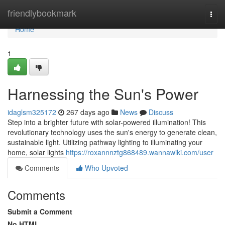
Home
friendlybookmark
Togg
navi
Home
1
Harnessing the Sun's Power
idaglsm325172
267 days ago
News
Discuss
Step into a brighter future with solar-powered illumination! This
revolutionary technology uses the sun's energy to generate clean,
sustainable light. Utilizing pathway lighting to illuminating your
home, solar lights
https://roxannnztg868489.wannawiki.com/user
Comments
Who Upvoted
Comments
Submit a Comment
No HTML