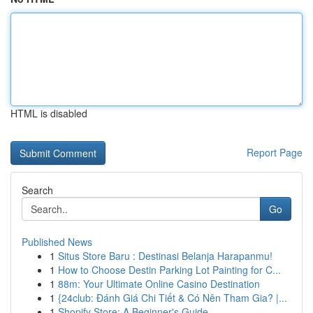
HTML is disabled
Report Page
Search
Go
Published News
1
Situs Store Baru : Destinasi Belanja Harapanmu!
1
How to Choose Destin Parking Lot Painting for C...
1
88m: Your Ultimate Online Casino Destination
1
{24club: Đánh Giá Chi Tiết & Có Nên Tham Gia? |...
1
Shopify Store: A Beginner's Guide