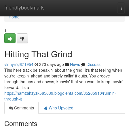
Home
friendlybookmark
Togg
navi
Home
1
Hitting That Grind
vinnyrrsj671954
270 days ago
News
Discuss
This here track be speakin' about the grind. It's that feeling when
you're keepin' ahead and barely callin' it quits. You groove
through the ups and downs, knowin' that you want to keep movin'
forward. It's a
https://hamzahzyzk565039.blogolenta.com/35205910/runnin-
through-it
Comments
Who Upvoted
Comments