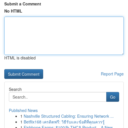
Submit a Comment
No HTML
HTML is disabled
Report Page
Search
Go
Published News
1
Nashville Structured Cabling: Ensuring Network ...
1
Betflix168 เครดิตฟรี: วิธีรับและข้อดีที่คุณควรรู้
1
Fishbone Farms: $100/lb THCA Product – A New ...