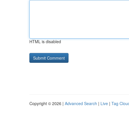
HTML is disabled
Copyright © 2026 |
Advanced Search
|
Live
|
Tag Clou