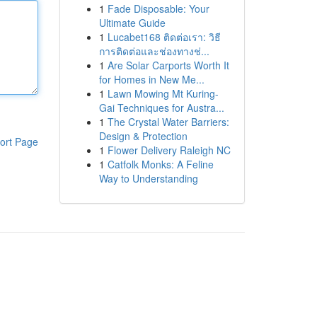
1
Fade Disposable: Your
Ultimate Guide
1
Lucabet168 ติดต่อเรา: วิธี
การติดต่อและช่องทางช่...
1
Are Solar Carports Worth It
for Homes in New Me...
1
Lawn Mowing Mt Kuring-
Gai Techniques for Austra...
1
The Crystal Water Barriers:
Design & Protection
ort Page
1
Flower Delivery Raleigh NC
1
Catfolk Monks: A Feline
Way to Understanding