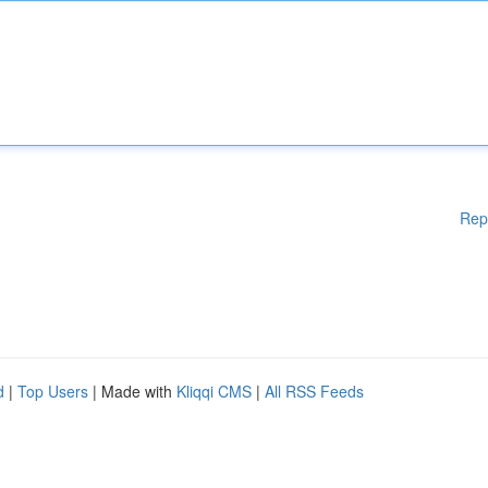
Rep
d
|
Top Users
| Made with
Kliqqi CMS
|
All RSS Feeds