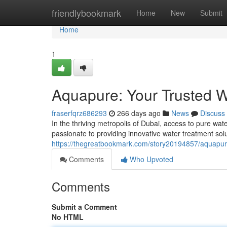
Home
friendlybookmark
Home
New
Submit
Home
1
Aquapure: Your Trusted W
fraserfqrz686293
266 days ago
News
Discuss
In the thriving metropolis of Dubai, access to pure w
passionate to providing innovative water treatment sol
https://thegreatbookmark.com/story20194857/aquapure
Comments
Who Upvoted
Comments
Submit a Comment
No HTML