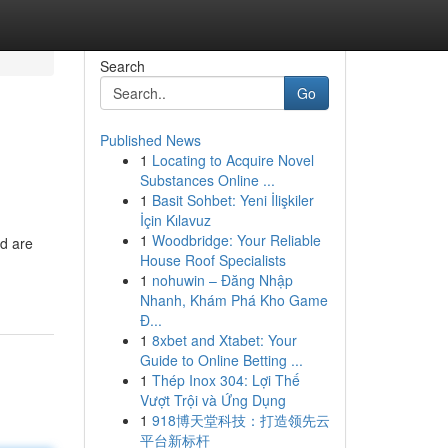
Search
Go
Published News
1
Locating to Acquire Novel
Substances Online ...
1
Basit Sohbet: Yeni İlişkiler
İçin Kılavuz
1
Woodbridge: Your Reliable
nd are
House Roof Specialists
1
nohuwin – Đăng Nhập
Nhanh, Khám Phá Kho Game
Đ...
1
8xbet and Xtabet: Your
Guide to Online Betting ...
1
Thép Inox 304: Lợi Thế
Vượt Trội và Ứng Dụng
1
918博天堂科技：打造领先云
平台新标杆