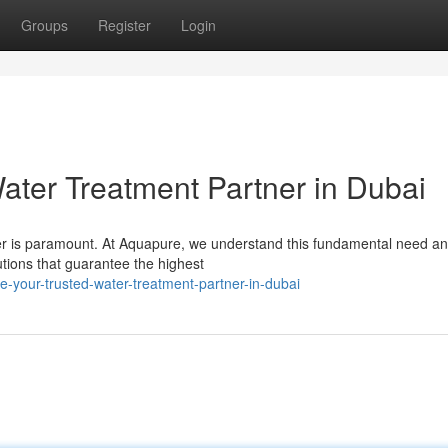
Groups
Register
Login
ater Treatment Partner in Dubai
ater is paramount. At Aquapure, we understand this fundamental need a
utions that guarantee the highest
-your-trusted-water-treatment-partner-in-dubai