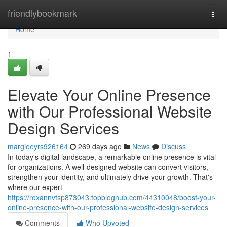
Home
friendlybookmark
Togg
navi
Home
1
Elevate Your Online Presence
with Our Professional Website
Design Services
margieeyrs926164
269 days ago
News
Discuss
In today's digital landscape, a remarkable online presence is vital
for organizations. A well-designed website can convert visitors,
strengthen your identity, and ultimately drive your growth. That's
where our expert
https://roxannvtsp873043.topbloghub.com/44310048/boost-your-
online-presence-with-our-professional-website-design-services
Comments
Who Upvoted