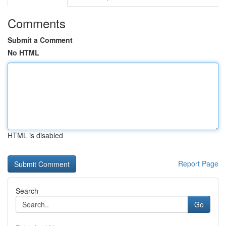
Comments
Submit a Comment
No HTML
HTML is disabled
Report Page
Search
Go