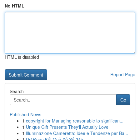
No HTML
HTML is disabled
Report Page
Search
Go
Published News
1
copyright for Managing reasonable to significan...
1
Unique Gift Presents They'll Actually Love
1
Illuminazione Cameretta: Idee e Tendenze per Ba...
1
Dự Đoán Kết Quả Xổ Số 24h