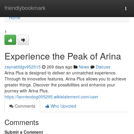
Home
friendlybookmark
Togg
navi
Home
1
Experience the Peak of Arina
zaynabfdgv952515
269 days ago
News
Discuss
Arina Plus is designed to deliver an unmatched experience.
Through its innovative features, Arina Plus allows you to achieve
greater things. Discover the possibilities and enhance your
journey with Arina Plus.
https://fannievdog005295.wikistatement.com/user
Comments
Who Upvoted
Comments
Submit a Comment