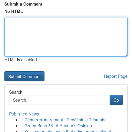
Submit a Comment
No HTML
HTML is disabled
Report Page
Search
Go
Published News
1
Démarrer Autrement : Redéfinir le Triomphe
1
Green Bean 5K: A Runner's Opinion
1
Key leadership tenets that drive organisational...