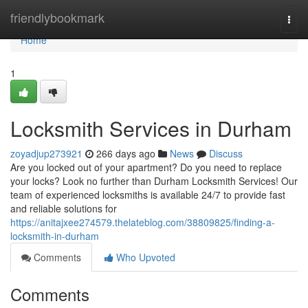
Home
friendlybookmark
Togg
navi
Home
1
Locksmith Services in Durham
zoyadjup273921
266 days ago
News
Discuss
Are you locked out of your apartment? Do you need to replace
your locks? Look no further than Durham Locksmith Services! Our
team of experienced locksmiths is available 24/7 to provide fast
and reliable solutions for
https://anitajxee274579.thelateblog.com/38809825/finding-a-
locksmith-in-durham
Comments
Who Upvoted
Comments