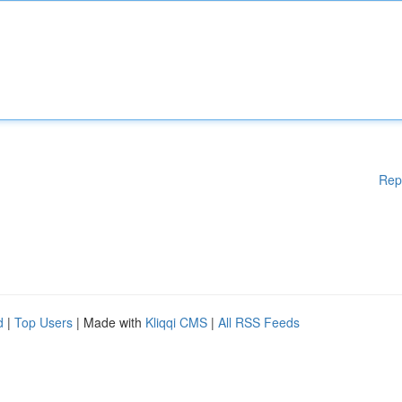
Rep
d
|
Top Users
| Made with
Kliqqi CMS
|
All RSS Feeds