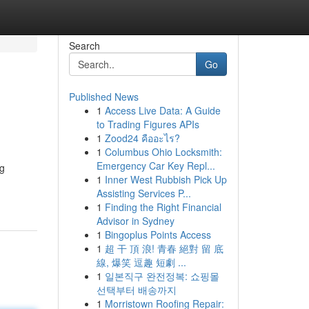
Search
Go
Published News
1
Access Live Data: A Guide
to Trading Figures APIs
1
Zood24 คืออะไร?
1
Columbus Ohio Locksmith:
Emergency Car Key Repl...
ng
1
Inner West Rubbish Pick Up
Assisting Services P...
1
Finding the Right Financial
Advisor in Sydney
1
Bingoplus Points Access
1
超 干 頂 浪! 青春 絕對 留 底
線, 爆笑 逗趣 短劇 ...
1
일본직구 완전정복: 쇼핑몰
선택부터 배송까지
1
Morristown Roofing Repair: