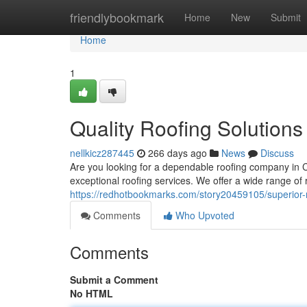
Home
friendlybookmark
Home
New
Submit
Home
1
Quality Roofing Solutions
nellkicz287445
266 days ago
News
Discuss
Are you looking for a dependable roofing company in C
exceptional roofing services. We offer a wide range of r
https://redhotbookmarks.com/story20459105/superior-ro
Comments
Who Upvoted
Comments
Submit a Comment
No HTML