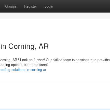
Groups
Register
Login
 in Corning, AR
orning, AR? Look no further! Our skilled team is passionate to providi
oofing options, from traditional
ofing-solutions-in-corning-ar