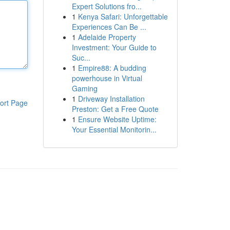
Expert Solutions fro...
1
Kenya Safari: Unforgettable
Experiences Can Be ...
1
Adelaide Property
Investment: Your Guide to
Suc...
1
Empire88: A budding
powerhouse in Virtual
Gaming
1
Driveway Installation
ort Page
Preston: Get a Free Quote
1
Ensure Website Uptime:
Your Essential Monitorin...