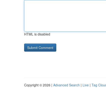
HTML is disabled
Copyright © 2026 |
Advanced Search
|
Live
|
Tag Clou