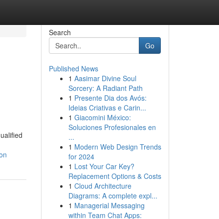
Search
Go
Published News
1
Aasimar Divine Soul
Sorcery: A Radiant Path
1
Presente Dia dos Avós:
Ideias Criativas e Carin...
1
Giacomini México:
Soluciones Profesionales en
ualified
...
1
Modern Web Design Trends
ion
for 2024
1
Lost Your Car Key?
Replacement Options & Costs
1
Cloud Architecture
Diagrams: A complete expl...
1
Managerial Messaging
within Team Chat Apps: