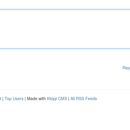
Rep
d
|
Top Users
| Made with
Kliqqi CMS
|
All RSS Feeds