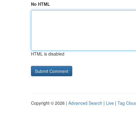
No HTML
HTML is disabled
Copyright © 2026 |
Advanced Search
|
Live
|
Tag Clou