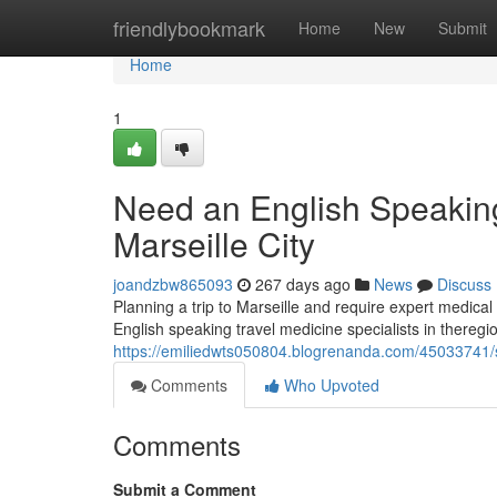
Home
friendlybookmark
Home
New
Submit
Home
1
Need an English Speaking 
Marseille City
joandzbw865093
267 days ago
News
Discuss
Planning a trip to Marseille and require expert medical a
English speaking travel medicine specialists in thereg
https://emiliedwts050804.blogrenanda.com/45033741/se
Comments
Who Upvoted
Comments
Submit a Comment