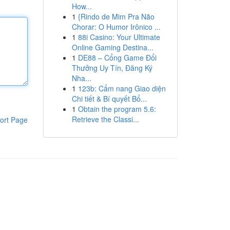
How...
1
{Rindo de Mim Pra Não
Chorar: O Humor Irônico ...
1
88i Casino: Your Ultimate
Online Gaming Destina...
1
DE88 – Cổng Game Đổi
Thưởng Uy Tín, Đăng Ký
Nha...
1
123b: Cẩm nang Giao diện
Chi tiết & Bí quyết Bổ...
1
Obtain the program 5.6:
Retrieve the Classi...
ort Page