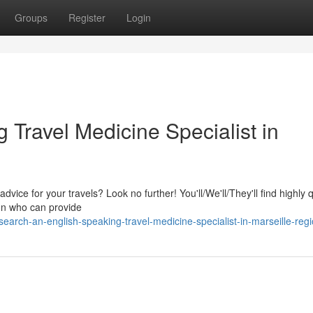
Groups
Register
Login
Travel Medicine Specialist in
dvice for your travels? Look no further! You'll/We'll/They'll find highly q
ion who can provide
arch-an-english-speaking-travel-medicine-specialist-in-marseille-reg