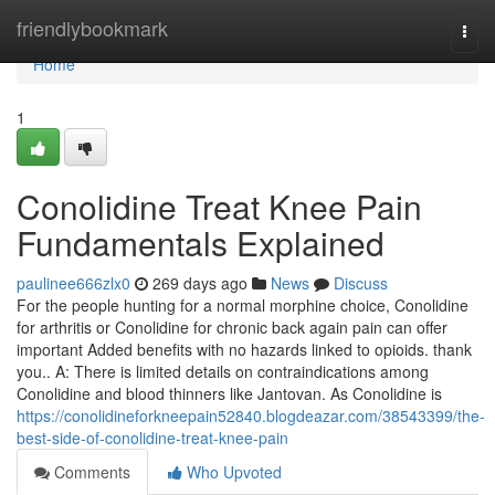
Home
friendlybookmark
Togg
navi
Home
1
Conolidine Treat Knee Pain
Fundamentals Explained
paulinee666zlx0
269 days ago
News
Discuss
For the people hunting for a normal morphine choice, Conolidine
for arthritis or Conolidine for chronic back again pain can offer
important Added benefits with no hazards linked to opioids. thank
you.. A: There is limited details on contraindications among
Conolidine and blood thinners like Jantovan. As Conolidine is
https://conolidineforkneepain52840.blogdeazar.com/38543399/the-
best-side-of-conolidine-treat-knee-pain
Comments
Who Upvoted