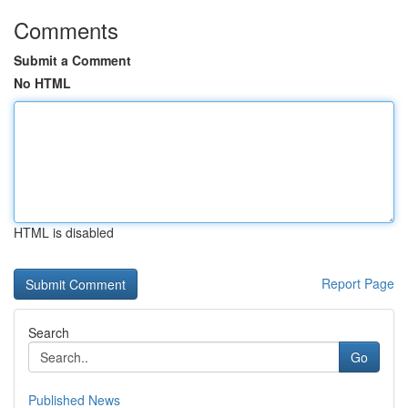
Comments
Submit a Comment
No HTML
HTML is disabled
Report Page
Search
Go
Published News