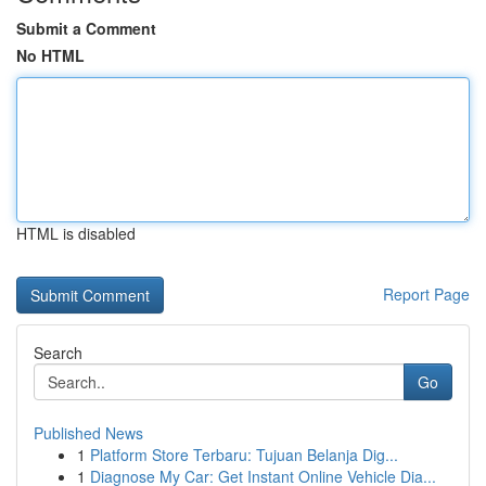
Submit a Comment
No HTML
HTML is disabled
Report Page
Search
Go
Published News
1
Platform Store Terbaru: Tujuan Belanja Dig...
1
Diagnose My Car: Get Instant Online Vehicle Dia...