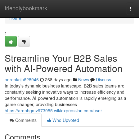
Home
friendlybookmark
Togg
navi
Home
1
Streamline Your B2B Sales
with AI-Powered Automation
adreakcjn628946
268 days ago
News
Discuss
In today's dynamic business landscape, B2B sales teams are
constantly seeking innovative ways to increase efficiency and
performance. AI-powered automation is rapidly emerging as a
game-changer, providing businesses
https://aronhgmv973955.wikiexpression.com/user
Comments
Who Upvoted
Comments